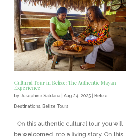
Cultural Tour in Belize: The Authentic Mayan
Experience
by
Josephine Saldana
|
Aug 24, 2025
|
Belize
Destinations
,
Belize Tours
On this authentic cultural tour, you will
be welcomed into a living story. On this