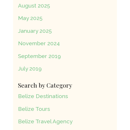
August 2025
May 2025
January 2025
November 2024
September 2019
July 2019
Search by Category
Belize Destinations
Belize Tours
Belize Travel Agency