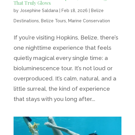
That Truly Glows
by
Josephine Saldana
|
Feb 18, 2026
|
Belize
Destinations
,
Belize Tours
,
Marine Conservation
If you’re visiting Hopkins, Belize, there’s
one nighttime experience that feels
quietly magical every single time: a
bioluminescence tour. It’s not loud or
overproduced. It’s calm, natural, and a
little surreal, the kind of experience
that stays with you long after...