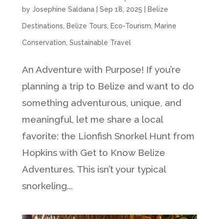
by
Josephine Saldana
|
Sep 18, 2025
|
Belize
Destinations
,
Belize Tours
,
Eco-Tourism
,
Marine
Conservation
,
Sustainable Travel
An Adventure with Purpose! If you’re
planning a trip to Belize and want to do
something adventurous, unique, and
meaningful, let me share a local
favorite: the Lionfish Snorkel Hunt from
Hopkins with Get to Know Belize
Adventures. This isn’t your typical
snorkeling...