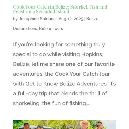
Cook Your Catch in Belize: Snorkel, Fish and
Feast on a Secluded Island
by
Josephine Saldana
|
Aug 12, 2025
|
Belize
Destinations
,
Belize Tours
If you’re looking for something truly
special to do while visiting Hopkins,
Belize, let me share one of our favorite
adventures: the Cook Your Catch tour
with Get to Know Belize Adventures. It’s
a full-day trip that blends the thrill of
snorkeling, the fun of fishing,...