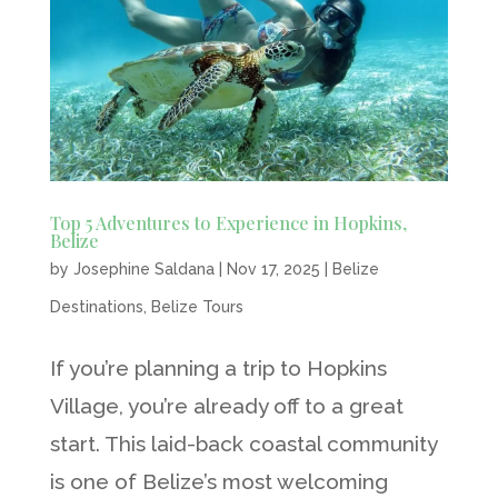
Top 5 Adventures to Experience in Hopkins,
Belize
by
Josephine Saldana
|
Nov 17, 2025
|
Belize
Destinations
,
Belize Tours
If you’re planning a trip to Hopkins
Village, you’re already off to a great
start. This laid-back coastal community
is one of Belize’s most welcoming