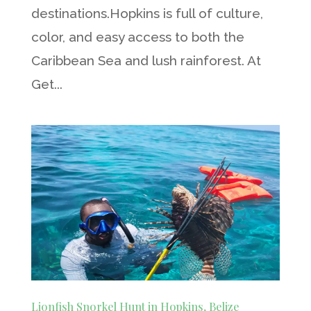
destinations.Hopkins is full of culture,
color, and easy access to both the
Caribbean Sea and lush rainforest. At
Get...
Lionfish Snorkel Hunt in Hopkins, Belize