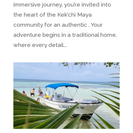
immersive journey, you’re invited into
the heart of the Kek’chi Maya
community for an authentic . Your
adventure begins in a traditional home,
where every detail...