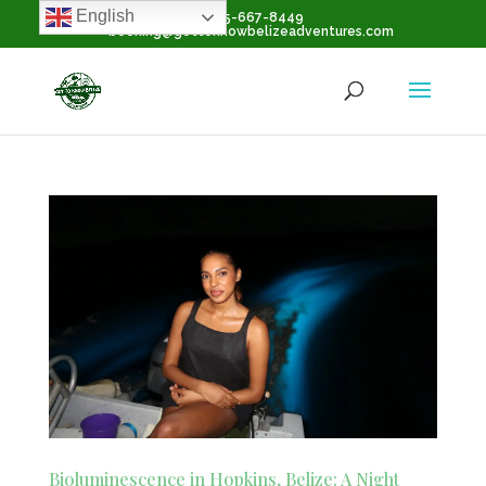
English
+1-855-667-8449
booking@gettoknowbelizeadventures.com
Bioluminescence in Hopkins, Belize: A Night