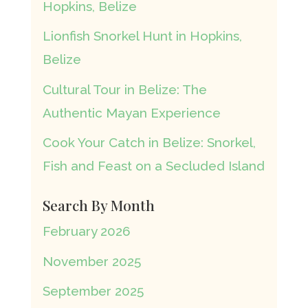
Hopkins, Belize
Lionfish Snorkel Hunt in Hopkins,
Belize
Cultural Tour in Belize: The
Authentic Mayan Experience
Cook Your Catch in Belize: Snorkel,
Fish and Feast on a Secluded Island
Search By Month
February 2026
November 2025
September 2025