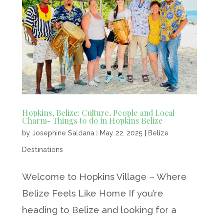
Hopkins, Belize: Culture, People and Local
Charm- Things to do in Hopkins Belize
by
Josephine Saldana
|
May 22, 2025
|
Belize
Destinations
Welcome to Hopkins Village – Where
Belize Feels Like Home If you’re
heading to Belize and looking for a