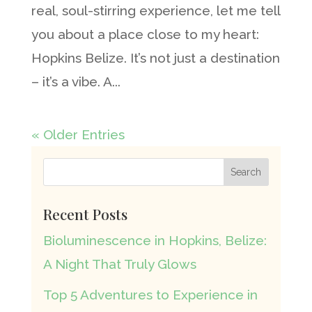
real, soul-stirring experience, let me tell
you about a place close to my heart:
Hopkins Belize. It’s not just a destination
– it’s a vibe. A...
« Older Entries
Recent Posts
Bioluminescence in Hopkins, Belize:
A Night That Truly Glows
Top 5 Adventures to Experience in