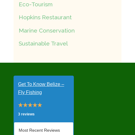
Eco-Tourism
Hopkins Restaurant
Marine Conservation
Sustainable Travel
Get To Know Belize –
Fly Fishing
3 reviews
Most Recent Reviews