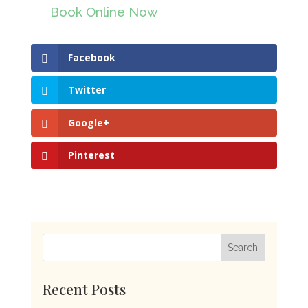
Book Online Now
Facebook
Twitter
Google+
Pinterest
Recent Posts