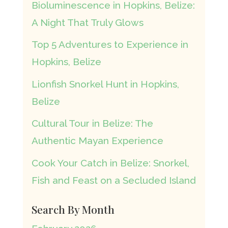
Bioluminescence in Hopkins, Belize:
A Night That Truly Glows
Top 5 Adventures to Experience in
Hopkins, Belize
Lionfish Snorkel Hunt in Hopkins,
Belize
Cultural Tour in Belize: The
Authentic Mayan Experience
Cook Your Catch in Belize: Snorkel,
Fish and Feast on a Secluded Island
Search By Month