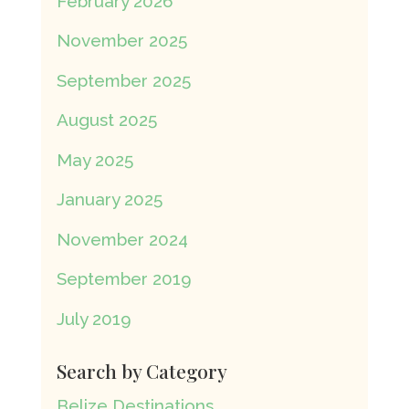
February 2026
November 2025
September 2025
August 2025
May 2025
January 2025
November 2024
September 2019
July 2019
Search by Category
Belize Destinations