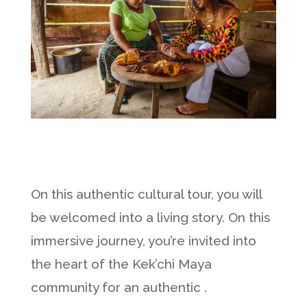
On this authentic cultural tour, you will
be welcomed into a living story. On this
immersive journey, you’re invited into
the heart of the Kek’chi Maya
community for an authentic .