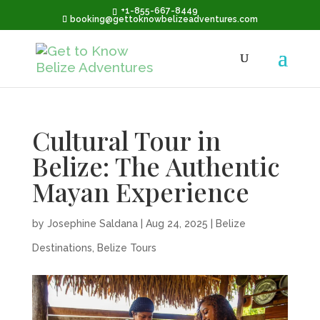
+1-855-667-8449
booking@gettoknowbelizeadventures.com
Cultural Tour in
Belize: The Authentic
Mayan Experience
by
Josephine Saldana
|
Aug 24, 2025
|
Belize
Destinations
,
Belize Tours