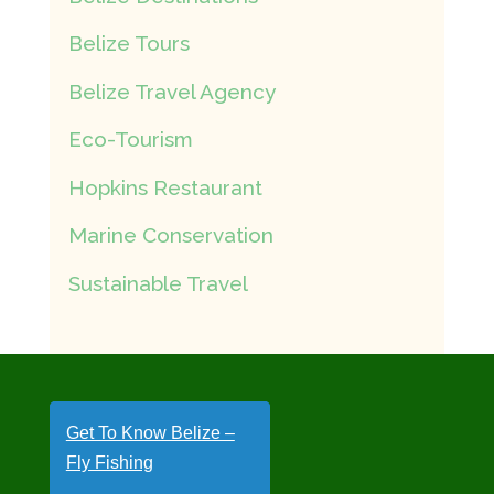
Belize Tours
Belize Travel Agency
Eco-Tourism
Hopkins Restaurant
Marine Conservation
Sustainable Travel
Get To Know Belize –
Fly Fishing