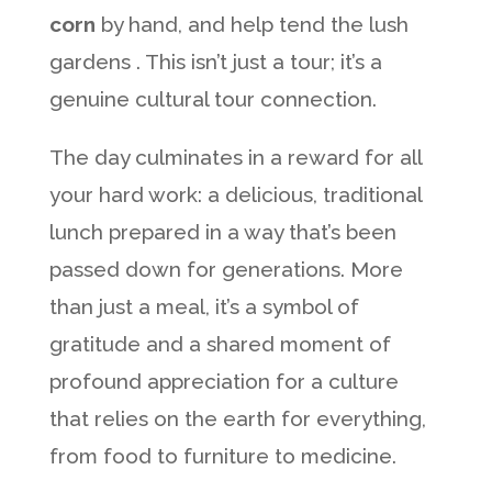
corn
by hand, and help tend the lush
gardens . This isn’t just a tour; it’s a
genuine cultural tour connection.
The day culminates in a reward for all
your hard work: a delicious, traditional
lunch prepared in a way that’s been
passed down for generations. More
than just a meal, it’s a symbol of
gratitude and a shared moment of
profound appreciation for a culture
that relies on the earth for everything,
from food to furniture to medicine.