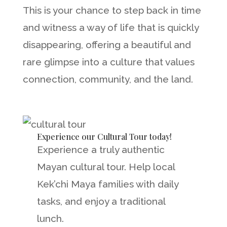
This is your chance to step back in time
and witness a way of life that is quickly
disappearing, offering a beautiful and
rare glimpse into a culture that values
connection, community, and the land.
Experience our Cultural Tour today!
Experience a truly authentic
Mayan cultural tour. Help local
Kek’chi Maya families with daily
tasks, and enjoy a traditional
lunch.