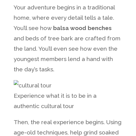
Your adventure begins in a traditional
home, where every detail tells a tale.
You’ll see how
balsa wood benches
and beds of tree bark are crafted from
the land. You’ll even see how even the
youngest members lend a hand with
the day’s tasks.
Experience what it is to be in a
authentic cultural tour
Then, the real experience begins. Using
age-old techniques, help grind soaked