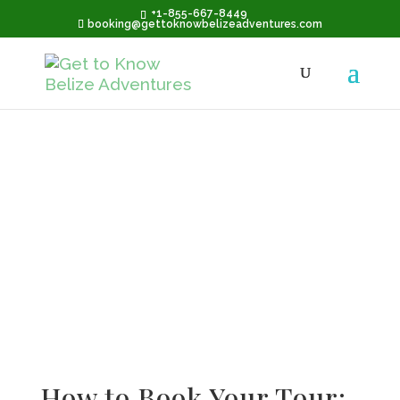
+1-855-667-8449
booking@gettoknowbelizeadventures.com
Terms &
Conditions
How to Book Your Tour: