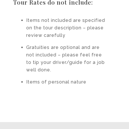
Tour Rates do not include:
Items not included are specified
on the tour description – please
review carefully
Gratuities are optional and are
not included – please feel free
to tip your driver/guide for a job
well done.
Items of personal nature