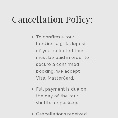
Cancellation Policy:
To confirm a tour
booking, a 50% deposit
of your selected tour
must be paid in order to
secure a confirmed
booking. We accept
Visa, MasterCard.
Full payment is due on
the day of the tour,
shuttle, or package.
Cancellations received