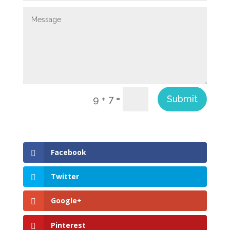
=
Submit
9 + 7
Facebook
Twitter
Google+
Pinterest