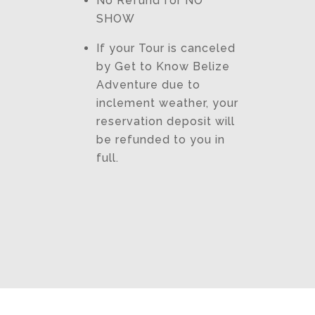
No Refund for NO
SHOW
If your Tour is canceled
by Get to Know Belize
Adventure due to
inclement weather, your
reservation deposit will
be refunded to you in
full.