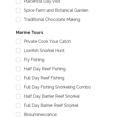
Placencia Day Visit
Spice Farm and Botanical Garden
Traditional Chocolate Making
Marine Tours
Private Cook Your Catch
Lionfish Snorkel Hunt
Fly Fishing
Half Day Reef Fishing
Full Day Reef Fishing
Full Day Fishing Snorkeling Combo
Half Day Barrier Reef Snorkel
Full Day Barrier Reef Snorkel
Bioluminescence