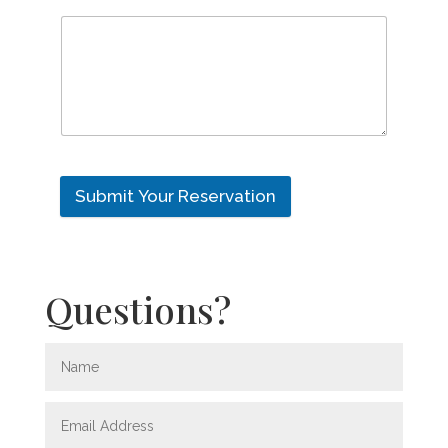
Submit Your Reservation
Questions?