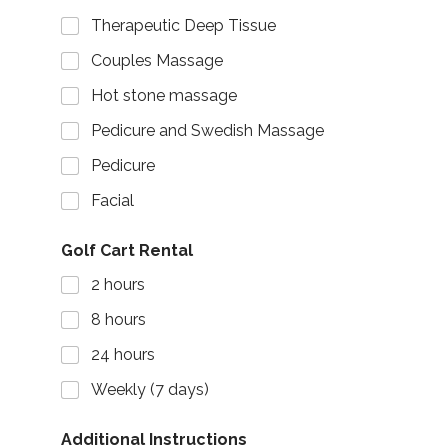
Therapeutic Deep Tissue
Couples Massage
Hot stone massage
Pedicure and Swedish Massage
Pedicure
Facial
Golf Cart Rental
2 hours
8 hours
24 hours
Weekly (7 days)
Additional Instructions