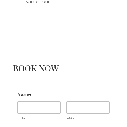
same tour.
BOOK NOW
Name
*
First
Last