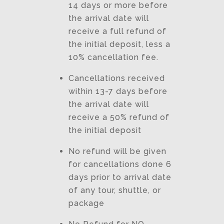
14 days or more before
the arrival date will
receive a full refund of
the initial deposit, less a
10% cancellation fee.
Cancellations received
within 13-7 days before
the arrival date will
receive a 50% refund of
the initial deposit
No refund will be given
for cancellations done 6
days prior to arrival date
of any tour, shuttle, or
package