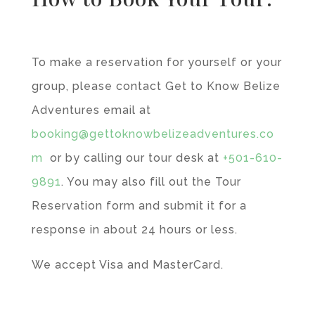
To make a reservation for yourself or your
group, please contact Get to Know Belize
Adventures email at
booking@gettoknowbelizeadventures.co
m
or by calling our tour desk at
+501-610-
9891
. You may also fill out the Tour
Reservation form and submit it for a
response in about 24 hours or less.
We accept Visa and MasterCard.