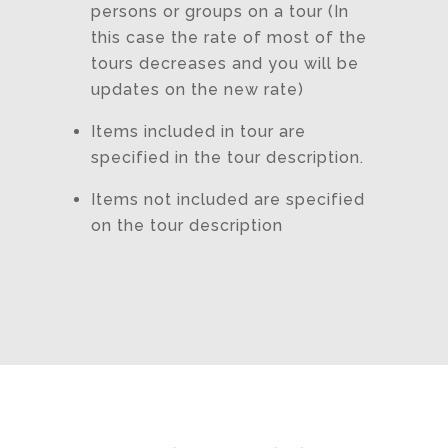
persons or groups on a tour (In
this case the rate of most of the
tours decreases and you will be
updates on the new rate)
Items included in tour are
specified in the tour description.
Items not included are specified
on the tour description