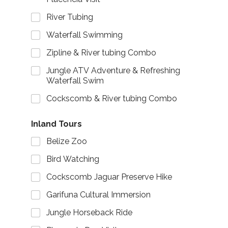
River Tubing
Waterfall Swimming
Zipline & River tubing Combo
Jungle ATV Adventure & Refreshing
Waterfall Swim
Cockscomb & River tubing Combo
Inland Tours
Belize Zoo
Bird Watching
Cockscomb Jaguar Preserve Hike
Garifuna Cultural Immersion
Jungle Horseback Ride