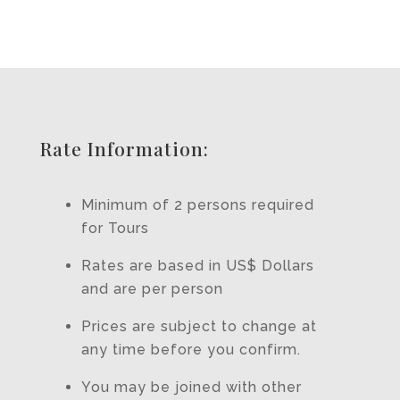
Rate Information:
Minimum of 2 persons required
for Tours
Rates are based in US$ Dollars
and are per person
Prices are subject to change at
any time before you confirm.
You may be joined with other