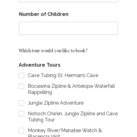
Number of Children
Which tour would you like to book?
Adventure Tours
Cave Tubing St. Herman’s Cave
Bocawina Zipline & Antelope Waterfall
Rappelling
Jungle Zipline Adventure
Nohoch Che'en, Jungle Zipline and Cave
Tubing Tour
Monkey River/Manatee Watch &
Placencia Visit