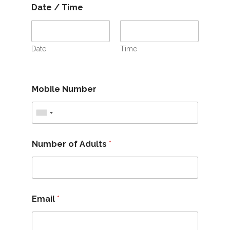
Date / Time
Date
Time
Mobile Number
Number of Adults
*
Email
*