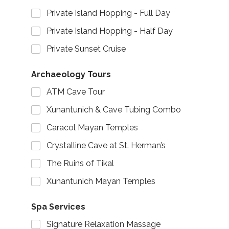
Private Island Hopping - Full Day
Private Island Hopping - Half Day
Private Sunset Cruise
Archaeology Tours
ATM Cave Tour
Xunantunich & Cave Tubing Combo
Caracol Mayan Temples
Crystalline Cave at St. Herman’s
The Ruins of Tikal
Xunantunich Mayan Temples
Spa Services
Signature Relaxation Massage