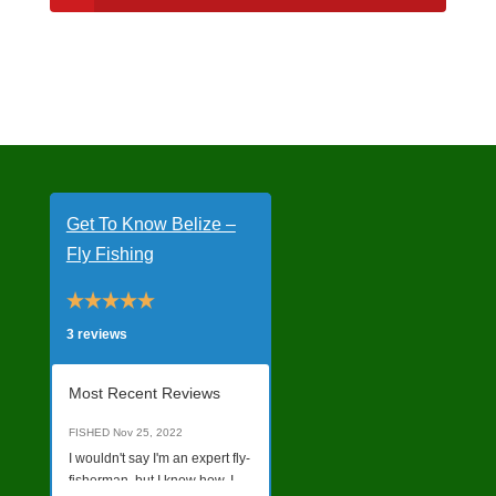
Get To Know Belize –
Fly Fishing
3 reviews
Most Recent Reviews
FISHED
Nov 25, 2022
I wouldn't say I'm an expert fly-
fisherman, but I know how. I