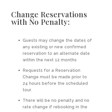
Change Reservations
with No Penalty:
Guests may change the dates of
any existing or new confirmed
reservation to an alternate date
within the next 12 months
Requests for a Reservation
Change must be made prior to
24 hours before the scheduled
tour.
There will be no penalty and no
rate change if rebooking in the