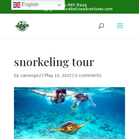
English
+1-855-667-8449
booking@gettoknowbelizeadventures.com
snorkeling tour
by
canonge2
|
May 10, 2017
|
0 comments