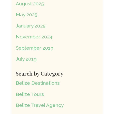
August 2025
May 2025
January 2025
November 2024
September 2019
July 2019
Search by Category
Belize Destinations
Belize Tours
Belize Travel Agency