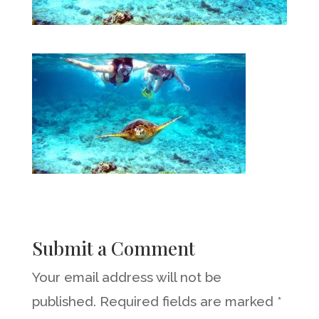
Submit a Comment
Your email address will not be
published.
Required fields are marked
*