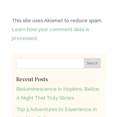
This site uses Akismet to reduce spam.
Learn how your comment data is
processed.
Recent Posts
Bioluminescence in Hopkins, Belize:
A Night That Truly Glows
Top 5 Adventures to Experience in