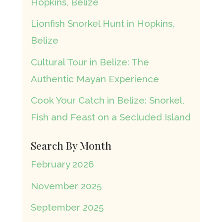
Hopkins, Belize
Lionfish Snorkel Hunt in Hopkins,
Belize
Cultural Tour in Belize: The
Authentic Mayan Experience
Cook Your Catch in Belize: Snorkel,
Fish and Feast on a Secluded Island
Search By Month
February 2026
November 2025
September 2025