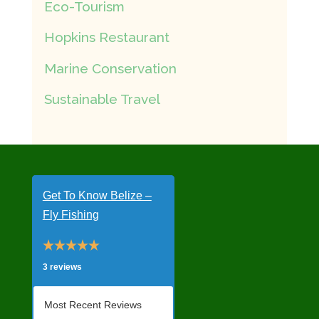
Eco-Tourism
Hopkins Restaurant
Marine Conservation
Sustainable Travel
Get To Know Belize –
Fly Fishing
3 reviews
Most Recent Reviews