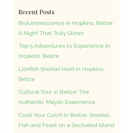
Recent Posts
Bioluminescence in Hopkins, Belize:
A Night That Truly Glows
Top 5 Adventures to Experience in
Hopkins, Belize
Lionfish Snorkel Hunt in Hopkins,
Belize
Cultural Tour in Belize: The
Authentic Mayan Experience
Cook Your Catch in Belize: Snorkel,
Fish and Feast on a Secluded Island