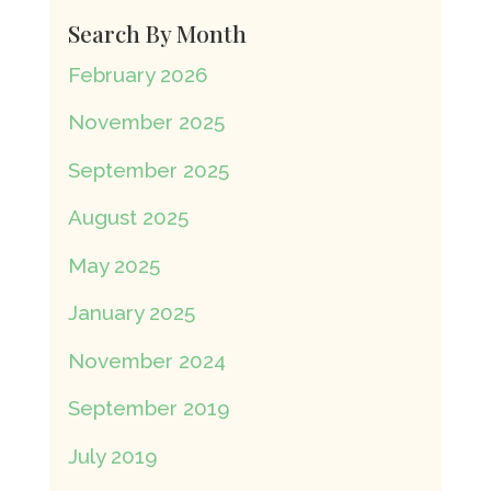
Search By Month
February 2026
November 2025
September 2025
August 2025
May 2025
January 2025
November 2024
September 2019
July 2019