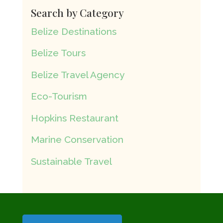
Search by Category
Belize Destinations
Belize Tours
Belize Travel Agency
Eco-Tourism
Hopkins Restaurant
Marine Conservation
Sustainable Travel