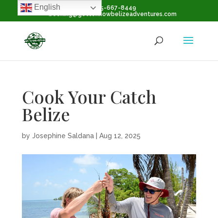
English
+1-855-667-8449
booking@gettoknowbelizeadventures.com
Cook Your Catch
Belize
by
Josephine Saldana
|
Aug 12, 2025