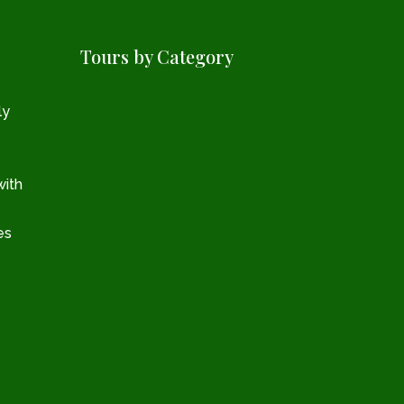
Tours by Category
ly
with
es