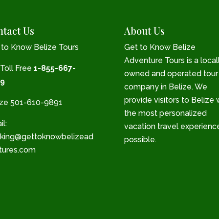
tact Us
About Us
 to Know Belize Tours
Get to Know Belize
Adventure Tours is a local
 Toll Free
1-855-667-
owned and operated tour
9
company in Belize. We
provide visitors to Belize 
ize 501-610-9891
the most personalized
l:
vacation travel experienc
king@gettoknowbelizead
possible.
tures.com