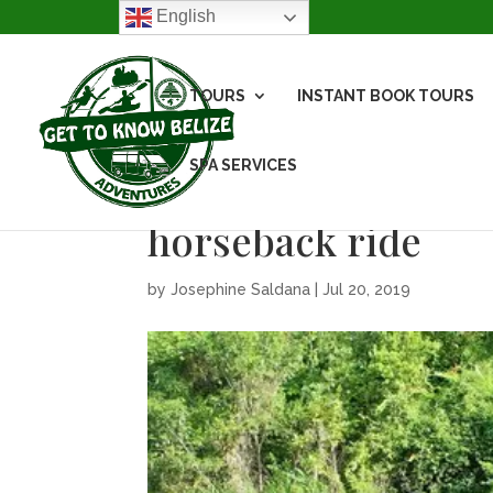
English
TOURS
INSTANT BOOK TOURS
SPA SERVICES
horseback ride
by
Josephine Saldana
|
Jul 20, 2019