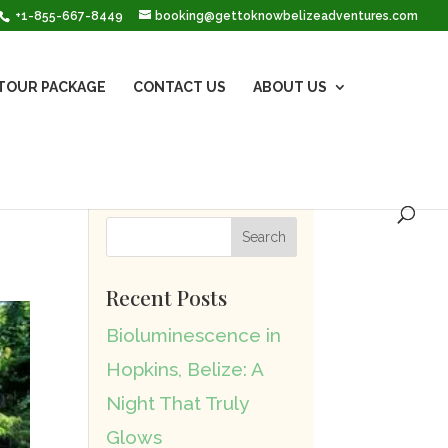
+1-855-667-8449
booking@gettoknowbelizeadventures.com
TOUR PACKAGE
CONTACT US
ABOUT US
Recent Posts
Bioluminescence in
Hopkins, Belize: A
Night That Truly
Glows