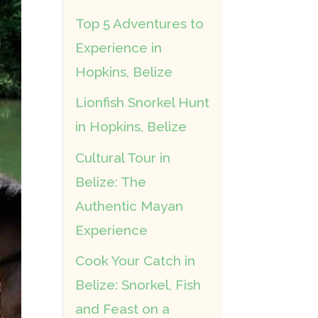
Top 5 Adventures to
Experience in
Hopkins, Belize
Lionfish Snorkel Hunt
in Hopkins, Belize
Cultural Tour in
Belize: The
Authentic Mayan
Experience
Cook Your Catch in
Belize: Snorkel, Fish
and Feast on a