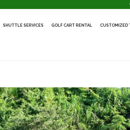
SHUTTLE SERVICES
GOLF CART RENTAL
CUSTOMIZED 