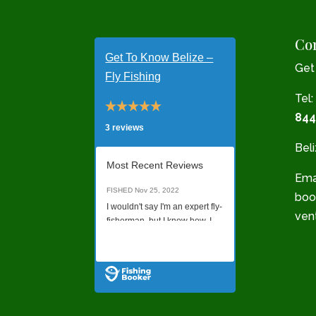
Con
Get To Know Belize –
Get
Fly Fishing
Tel:
844
3 reviews
Bel
Most Recent Reviews
Emai
FISHED
Nov 25, 2022
boo
I wouldn't say I'm an expert fly-
ven
fisherman, but I know how. I
was not sure what quality of a
Read all Reviews
charter I would get just
booking online without talking
to anyone on the phone, but it
was a last minute decision to
go, and this was all I found