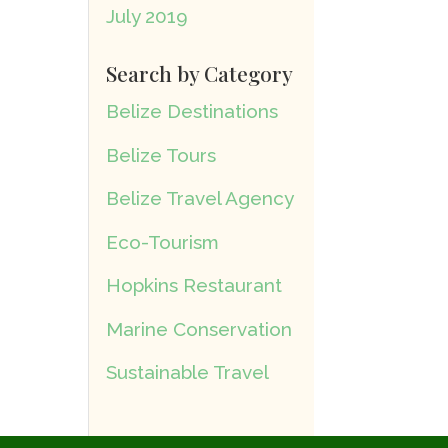
July 2019
Search by Category
Belize Destinations
Belize Tours
Belize Travel Agency
Eco-Tourism
Hopkins Restaurant
Marine Conservation
Sustainable Travel