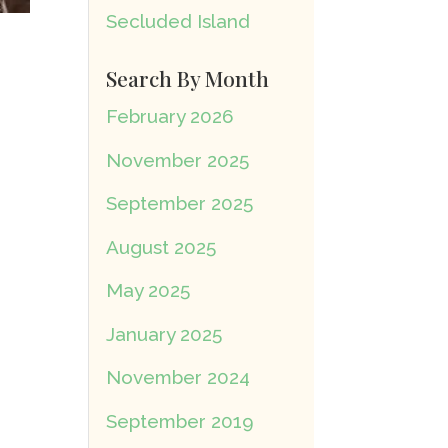
Secluded Island
Search By Month
February 2026
November 2025
September 2025
August 2025
May 2025
January 2025
November 2024
September 2019