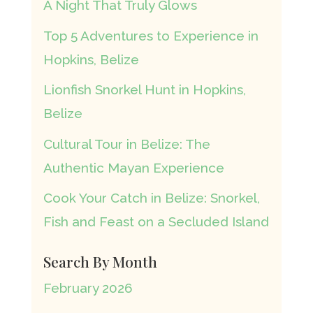
A Night That Truly Glows
Top 5 Adventures to Experience in
Hopkins, Belize
Lionfish Snorkel Hunt in Hopkins,
Belize
Cultural Tour in Belize: The
Authentic Mayan Experience
Cook Your Catch in Belize: Snorkel,
Fish and Feast on a Secluded Island
Search By Month
February 2026