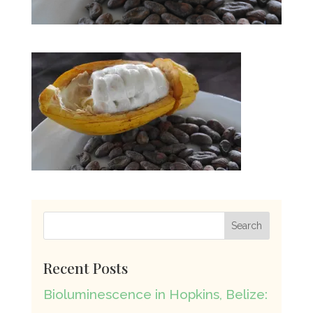
Recent Posts
Bioluminescence in Hopkins, Belize: