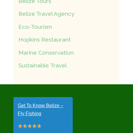
Belize Tours
Belize Travel Agency
Eco-Tourism
Hopkins Restaurant
Marine Conservation
Sustainable Travel
Get To Know Belize –
Fly Fishing