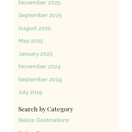
November 2025
September 2025
August 2025
May 2025
January 2025
November 2024
September 2019
July 2019
Search by Category
Belize Destinations