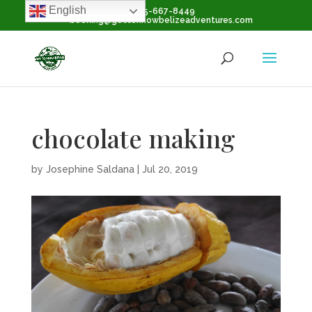
English
+1-855-667-8449
booking@gettoknowbelizeadventures.com
chocolate making
by
Josephine Saldana
|
Jul 20, 2019