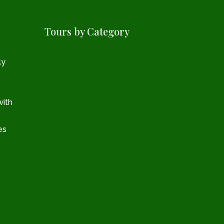
Tours by Category
ly
with
es