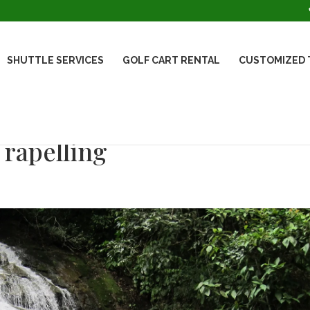
SHUTTLE SERVICES
GOLF CART RENTAL
CUSTOMIZED 
rapelling