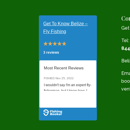
Con
Get To Know Belize –
Get
Fly Fishing
Tel:
844
3 reviews
Bel
Most Recent Reviews
Emai
FISHED
Nov 25, 2022
boo
I wouldn't say I'm an expert fly-
ven
fisherman, but I know how. I
was not sure what quality of a
Read all Reviews
charter I would get just
booking online without talking
to anyone on the phone, but it
was a last minute decision to
go, and this was all I found