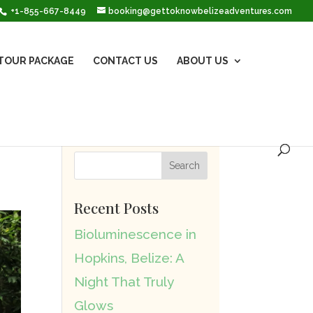
+1-855-667-8449
booking@gettoknowbelizeadventures.com
TOUR PACKAGE
CONTACT US
ABOUT US
Recent Posts
Bioluminescence in
Hopkins, Belize: A
Night That Truly
Glows