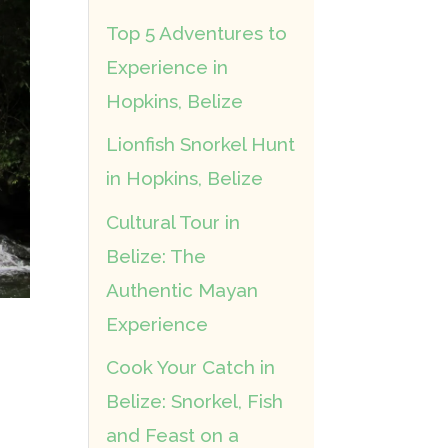
Top 5 Adventures to
Experience in
Hopkins, Belize
Lionfish Snorkel Hunt
in Hopkins, Belize
Cultural Tour in
Belize: The
Authentic Mayan
Experience
Cook Your Catch in
Belize: Snorkel, Fish
and Feast on a