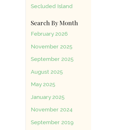
Secluded Island
Search By Month
February 2026
November 2025
September 2025
August 2025
May 2025
January 2025
November 2024
September 2019