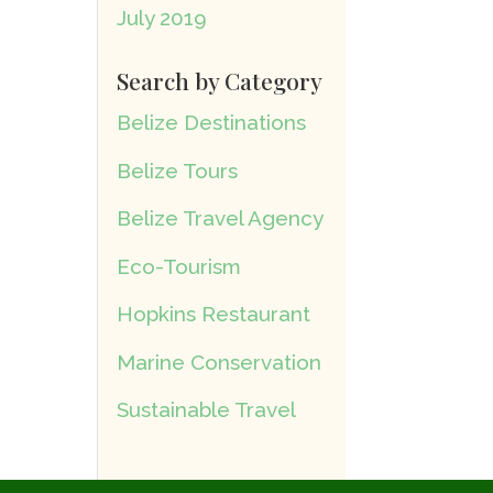
July 2019
Search by Category
Belize Destinations
Belize Tours
Belize Travel Agency
Eco-Tourism
Hopkins Restaurant
Marine Conservation
Sustainable Travel