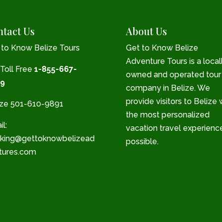
tact Us
About Us
 to Know Belize Tours
Get to Know Belize
Adventure Tours is a local
 Toll Free
1-855-667-
owned and operated tour
9
company in Belize. We
provide visitors to Belize 
ize 501-610-9891
the most personalized
l:
vacation travel experienc
king@gettoknowbelizead
possible.
tures.com