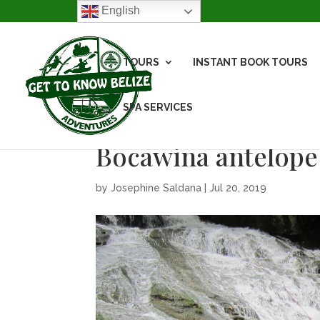
English
TOURS
INSTANT BOOK TOURS
SPA SERVICES
Bocawina antelope 
by
Josephine Saldana
|
Jul 20, 2019