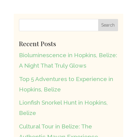
Recent Posts
Bioluminescence in Hopkins, Belize:
A Night That Truly Glows
Top 5 Adventures to Experience in
Hopkins, Belize
Lionfish Snorkel Hunt in Hopkins,
Belize
Cultural Tour in Belize: The
Authentic Mayan Experience