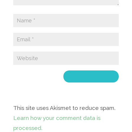
This site uses Akismet to reduce spam.
Learn how your comment data is
processed.