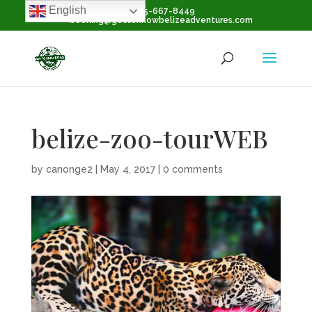
English
+1-855-667-8449
booking@gettoknowbelizeadventures.com
belize-zoo-tourWEB
by
canonge2
|
May 4, 2017
|
0 comments