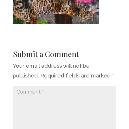
Submit a Comment
Your email address will not be
published.
Required fields are marked
*