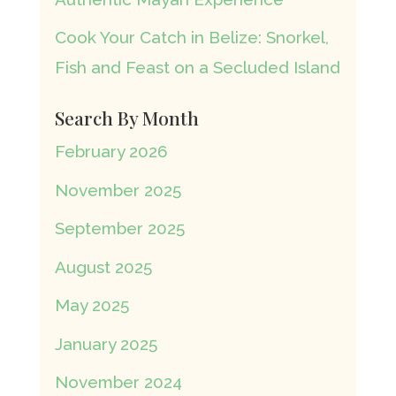
Cook Your Catch in Belize: Snorkel,
Fish and Feast on a Secluded Island
Search By Month
February 2026
November 2025
September 2025
August 2025
May 2025
January 2025
November 2024