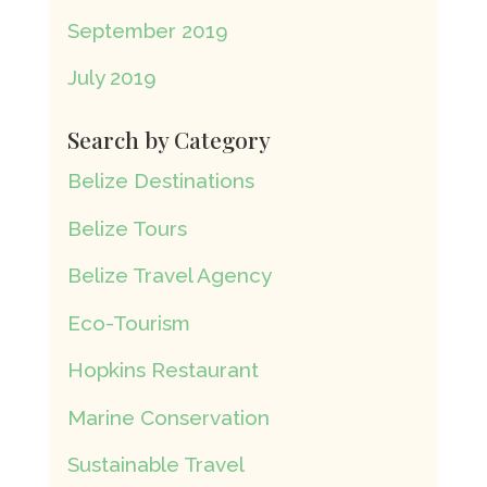
September 2019
July 2019
Search by Category
Belize Destinations
Belize Tours
Belize Travel Agency
Eco-Tourism
Hopkins Restaurant
Marine Conservation
Sustainable Travel