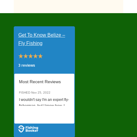
Get To Know Belize –
Fly Fishing
3 reviews
Most Recent Reviews
FISHED
Nov 25, 2022
I wouldn't say I'm an expert fly-
fisherman, but I know how. I
was not sure what quality of a
Read all Reviews
charter I would get just
booking online without talking
to anyone on the phone, but it
was a last minute decision to